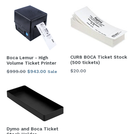
CUR8 BOCA Ticket Stock
Boca Lemur - High
(500 tickets)
Volume Ticket Printer
$20.00
Regular
$999.00
Sale
$943.00
Sale
price
price
Dymo and Boca Ticket