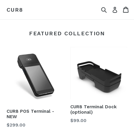
Skip
Search
Ca
Log in
CUR8
to
content
FEATURED COLLECTION
CUR8 Terminal Dock
CUR8 POS Terminal -
(optional)
NEW
$99.00
$299.00